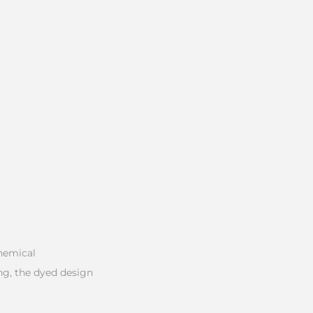
chemical
ng, the dyed design