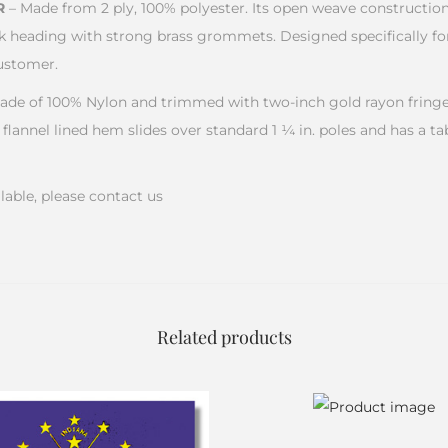
R
– Made from 2 ply, 100% polyester. Its open weave constructio
k heading with strong brass grommets. Designed specifically for
ustomer.
ade of 100% Nylon and trimmed with two-inch gold rayon fringe.
 flannel lined hem slides over standard 1 ¼ in. poles and has a ta
lable, please contact us
Related products