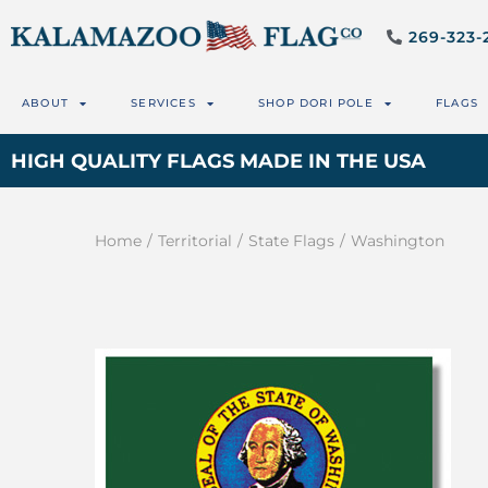
269-323-
ABOUT
SERVICES
SHOP DORI POLE
FLAGS
HIGH QUALITY FLAGS MADE IN THE USA
Home
/
Territorial
/
State Flags
/
Washington