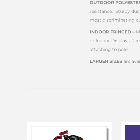
OUTDOOR POLYESTE
resistance. Sturdy duc
most discriminating c
INDOOR FRINGED
– M
or Indoor Displays. The
attaching to pole.
LARGER SIZES
are avai