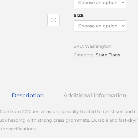
SIZE
SKU:
Washington
Category:
State Flags
Description
Additional information
ade from 200 denier nylon, specially treated to resist sun and 
duck heading with strong brass grommets. Durable and fast-dryi
te specifications.