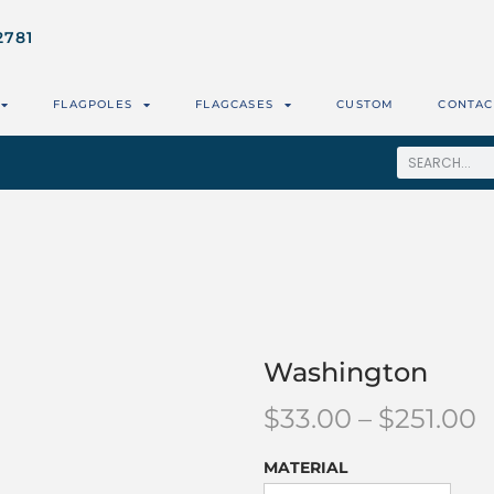
2781
FLAGPOLES
FLAGCASES
CUSTOM
CONTAC
Washington
$
33.00
–
$
251.00
MATERIAL