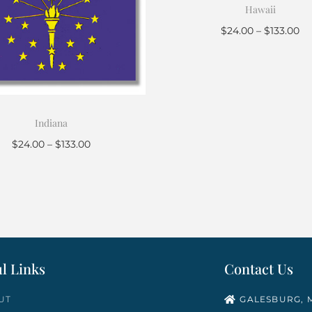
Hawaii
$
24.00
–
$
133.00
Select options
Indiana
$
24.00
–
$
133.00
Select options
l Links
Contact Us
UT
GALESBURG, M