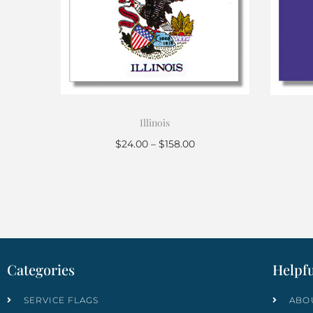
Illinois
$
24.00
–
$
158.00
Select options
Categories
Helpfu
SERVICE FLAGS
ABO