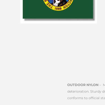
OUTDOOR NYLON
– M
deterioration. Sturdy 
conforms to official sta