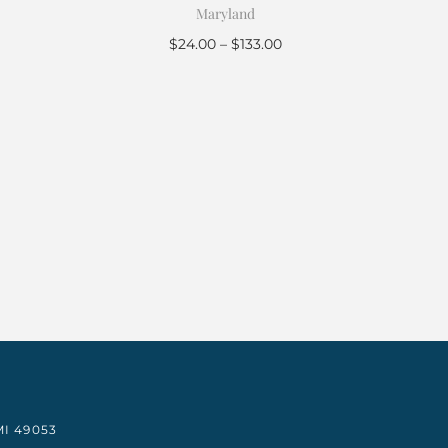
Maryland
$
24.00
–
$
133.00
Select options
I 49053