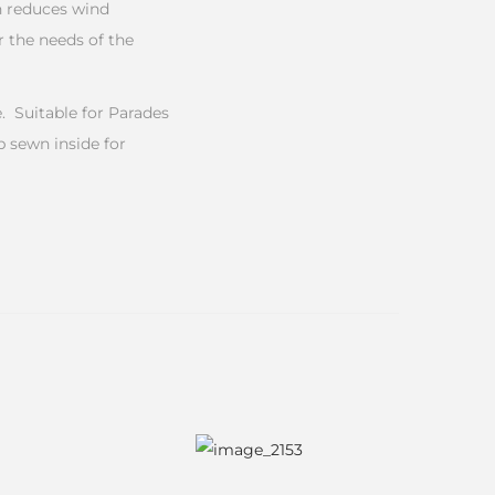
n reduces wind
 the needs of the
 Suitable for Parades
b sewn inside for