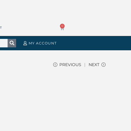
0
T
MY ACCOUNT
PREVIOUS
NEXT