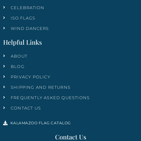
CELEBRATION
ISO FLAGS
WIND DANCERS
Helpful Links
ABOUT
BLOG
PRIVACY POLICY
SHIPPING AND RETURNS
FREQUENTLY ASKED QUESTIONS
CONTACT US
KALAMAZOO FLAG CATALOG
Contact Us