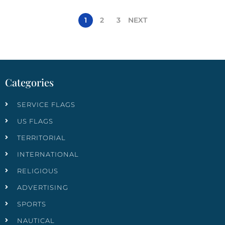
1
2
3
NEXT
Categories
SERVICE FLAGS
US FLAGS
TERRITORIAL
INTERNATIONAL
RELIGIOUS
ADVERTISING
SPORTS
NAUTICAL