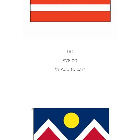
DC
$
76.00
Add to cart