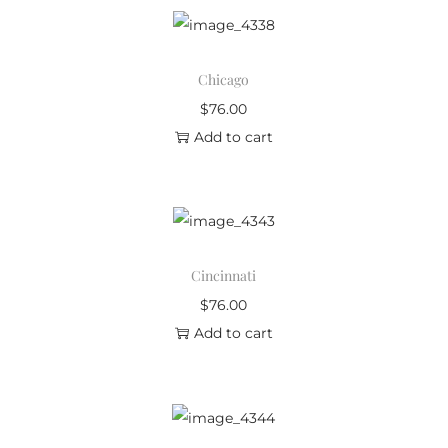
Chicago
$
76.00
Add to cart
Cincinnati
$
76.00
Add to cart