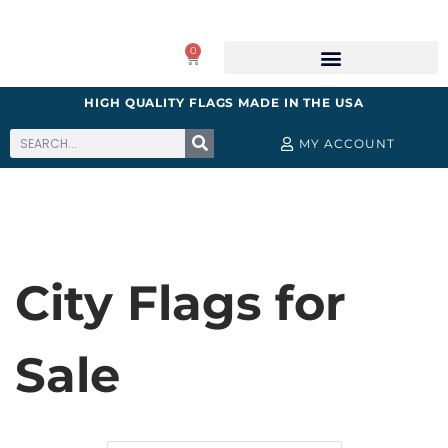
0
HIGH QUALITY FLAGS MADE IN THE USA
MY ACCOUNT
City Flags for
Sale