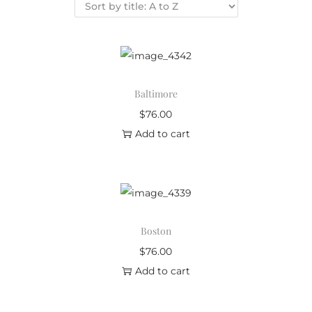
Baltimore
$
76.00
Add to cart
Boston
$
76.00
Add to cart