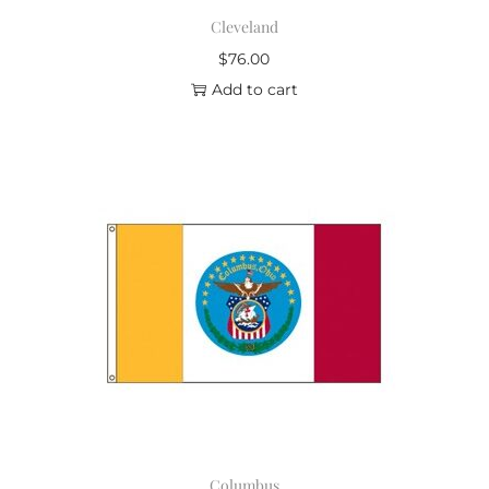
Cleveland
$
76.00
Add to cart
Columbus