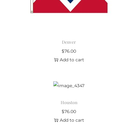
Denver
$
76.00
Add to cart
Houston
$
76.00
Add to cart