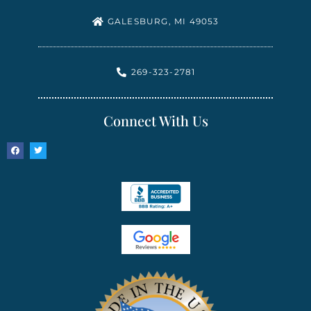
GALESBURG, MI 49053
269-323-2781
Connect With Us