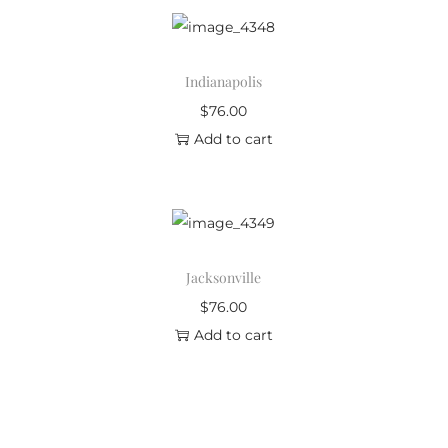
Indianapolis
$
76.00
Add to cart
Jacksonville
$
76.00
Add to cart