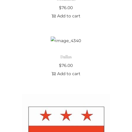
$
76.00
Add to cart
Dallas
$
76.00
Add to cart