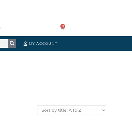
0
T
MY ACCOUNT