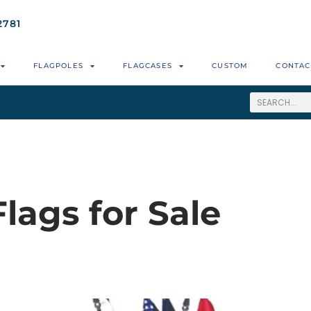
2781
FLAGPOLES
FLAGCASES
CUSTOM
CONTAC
Flags for Sale