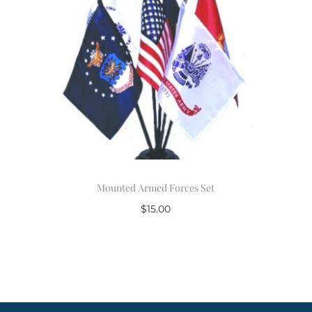
Mounted Armed Forces Set
$
15.00
Add to cart