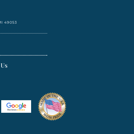
I 49053
 Us