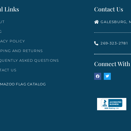
l Links
Contact Us
UT
GALESBURG, M
G
VACY POLICY
269-323-2781
PPING AND RETURNS
QUENTLY ASKED QUESTIONS
Connect With
TACT US
MAZOO FLAG CATALOG