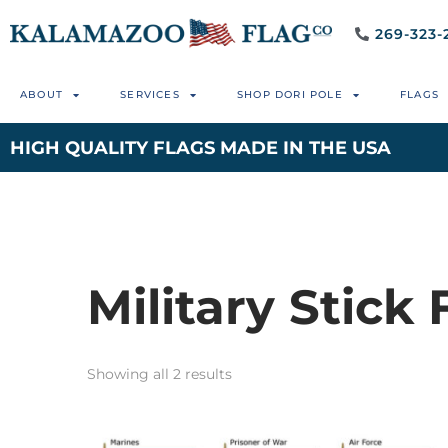
269-323-
ABOUT
SERVICES
SHOP DORI POLE
FLAGS
HIGH QUALITY FLAGS MADE IN THE USA
Military Stick 
Showing all 2 results