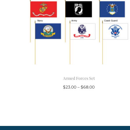
Armed Forces Set
$
23.00
–
$
68.00
Select options