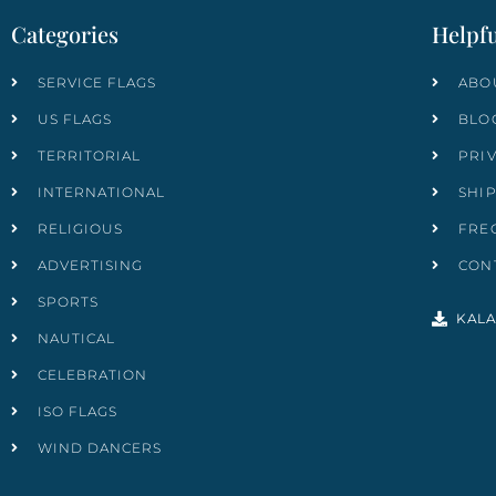
Categories
Helpfu
SERVICE FLAGS
ABO
US FLAGS
BLO
TERRITORIAL
PRI
INTERNATIONAL
SHI
RELIGIOUS
FRE
ADVERTISING
CON
SPORTS
KALA
NAUTICAL
CELEBRATION
ISO FLAGS
WIND DANCERS