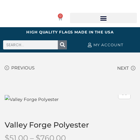
0
HIGH QUALITY FLAGS MADE IN THE USA
MY ACCOUNT
PREVIOUS
NEXT
Valley Forge Polyester
$
51.00
–
$
760.00