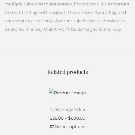
multiple rules and maintenance. For starters, it’s important
to treat the flag with respect. This is more than a flag and
represents our country. Another rule is that it should also
be stored in a way that it won’t be damaged in any way.
Related products
Valley Forge Nylon
$
35.00
–
$
690.00
Select options