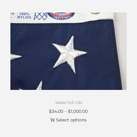
Annin Nyl-Glo
$
34.00
–
$
1,000.00
Select options