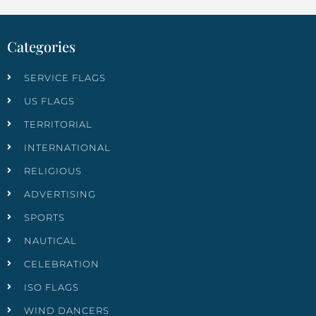
Categories
SERVICE FLAGS
US FLAGS
TERRITORIAL
INTERNATIONAL
RELIGIOUS
ADVERTISING
SPORTS
NAUTICAL
CELEBRATION
ISO FLAGS
WIND DANCERS