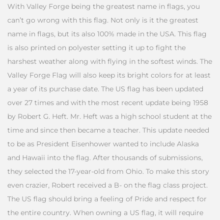
With Valley Forge being the greatest name in flags, you
can’t go wrong with this flag. Not only is it the greatest
name in flags, but its also 100% made in the USA. This flag
is also printed on polyester setting it up to fight the
harshest weather along with flying in the softest winds. The
Valley Forge Flag will also keep its bright colors for at least
a year of its purchase date. The US flag has been updated
over 27 times and with the most recent update being 1958
by Robert G. Heft. Mr. Heft was a high school student at the
time and since then became a teacher. This update needed
to be as President Eisenhower wanted to include Alaska
and Hawaii into the flag. After thousands of submissions,
they selected the 17-year-old from Ohio. To make this story
even crazier, Robert received a B- on the flag class project.
The US flag should bring a feeling of Pride and respect for
the entire country. When owning a US flag, it will require