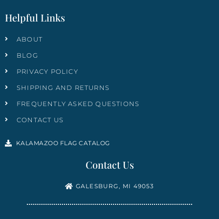
Helpful Links
ABOUT
BLOG
PRIVACY POLICY
SHIPPING AND RETURNS
FREQUENTLY ASKED QUESTIONS
CONTACT US
KALAMAZOO FLAG CATALOG
Contact Us
GALESBURG, MI 49053