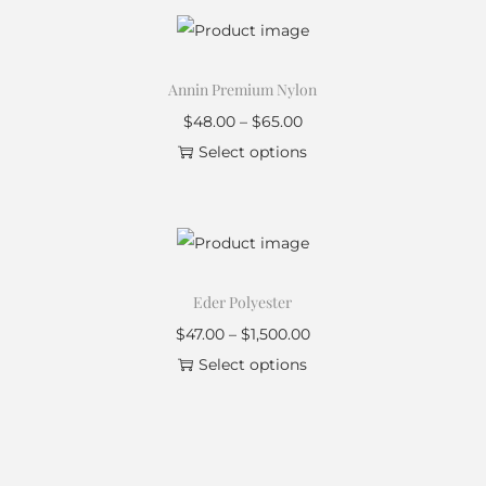
Annin Premium Nylon
$
48.00
–
$
65.00
Select options
Eder Polyester
$
47.00
–
$
1,500.00
Select options