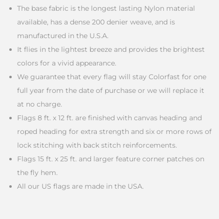
The base fabric is the longest lasting Nylon material
available, has a dense 200 denier weave, and is
manufactured in the U.S.A.
It flies in the lightest breeze and provides the brightest
colors for a vivid appearance.
We guarantee that every flag will stay Colorfast for one
full year from the date of purchase or we will replace it
at no charge.
Flags 8 ft. x 12 ft. are finished with canvas heading and
roped heading for extra strength and six or more rows of
lock stitching with back stitch reinforcements.
Flags 15 ft. x 25 ft. and larger feature corner patches on
the fly hem.
All our US flags are made in the USA.