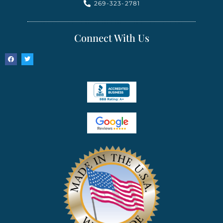
269-323-2781
Connect With Us