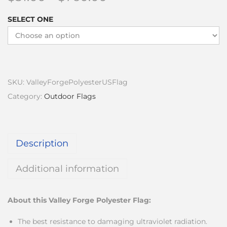
SELECT ONE
SKU:
ValleyForgePolyesterUSFlag
Category:
Outdoor Flags
Description
Additional information
About this Valley Forge Polyester Flag:
The best resistance to damaging ultraviolet radiation.