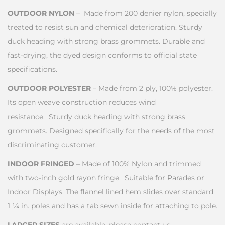
OUTDOOR NYLON
– Made from 200 denier nylon, specially
treated to resist sun and chemical deterioration. Sturdy
duck heading with strong brass grommets. Durable and
fast-drying, the dyed design conforms to official state
specifications.
OUTDOOR POLYESTER
– Made from 2 ply, 100% polyester.
Its open weave construction reduces wind
resistance. Sturdy duck heading with strong brass
grommets. Designed specifically for the needs of the most
discriminating customer.
INDOOR FRINGED
– Made of 100% Nylon and trimmed
with two-inch gold rayon fringe. Suitable for Parades or
Indoor Displays. The flannel lined hem slides over standard
1 ¼ in. poles and has a tab sewn inside for attaching to pole.