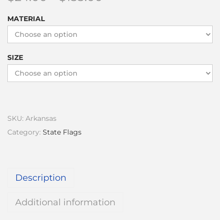
MATERIAL
SIZE
SKU:
Arkansas
Category:
State Flags
Description
Additional information