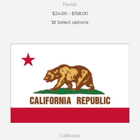
Florida
$
24.00
–
$
158.00
Select options
California