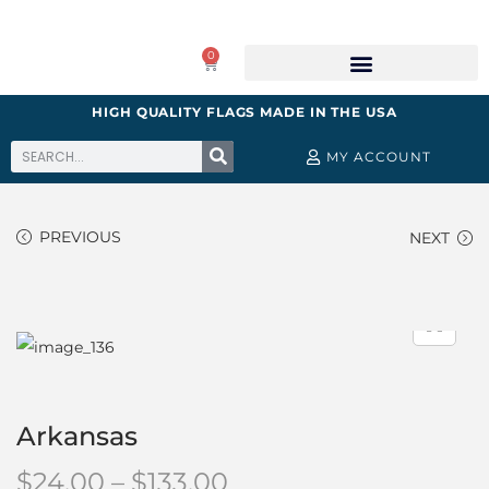
0
HIGH QUALITY FLAGS MADE IN THE USA
MY ACCOUNT
PREVIOUS
NEXT
Arkansas
$
24.00
–
$
133.00