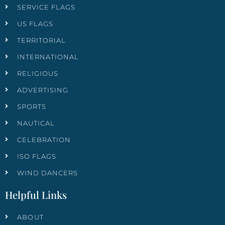
SERVICE FLAGS
US FLAGS
TERRITORIAL
INTERNATIONAL
RELIGIOUS
ADVERTISING
SPORTS
NAUTICAL
CELEBRATION
ISO FLAGS
WIND DANCERS
Helpful Links
ABOUT