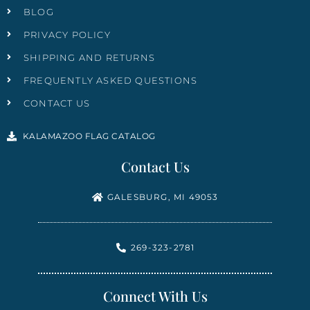
BLOG
PRIVACY POLICY
SHIPPING AND RETURNS
FREQUENTLY ASKED QUESTIONS
CONTACT US
KALAMAZOO FLAG CATALOG
Contact Us
GALESBURG, MI 49053
269-323-2781
Connect With Us