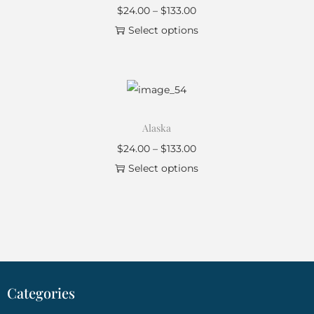
$
24.00
–
$
133.00
Select options
Alaska
$
24.00
–
$
133.00
Select options
Categories