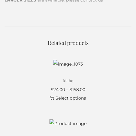
LARGER SIZES
are available, please contact us
Related products
Idaho
$
24.00
–
$
158.00
Select options