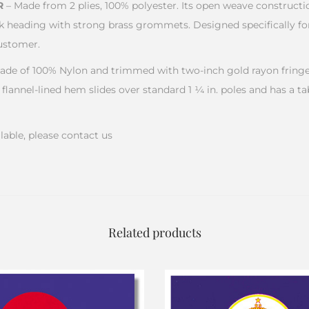
R
– Made from 2 plies, 100% polyester. Its open weave construct
k heading with strong brass grommets. Designed specifically for
ustomer.
ade of 100% Nylon and trimmed with two-inch gold rayon fringe.
 flannel-lined hem slides over standard 1 ¼ in. poles and has a ta
lable, please contact us
Related products