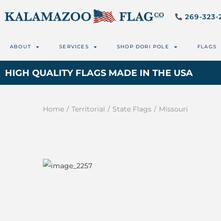
269-323-
ABOUT
SERVICES
SHOP DORI POLE
FLAGS
HIGH QUALITY FLAGS MADE IN THE USA
Home
/
Territorial
/
State Flags
/
Missouri