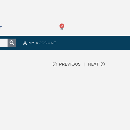
0
T
MY ACCOUNT
PREVIOUS
NEXT