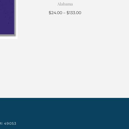
Alabama
$
24.00
–
$
133.00
Select options
I 49053