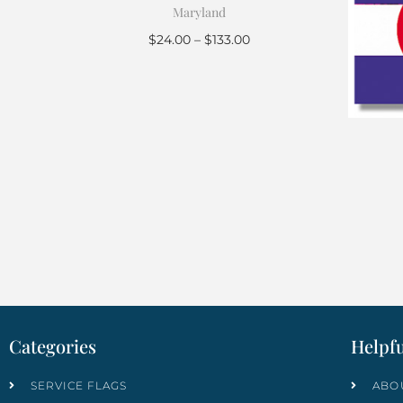
Maryland
$
24.00
–
$
133.00
Select options
Categories
Helpfu
SERVICE FLAGS
ABO