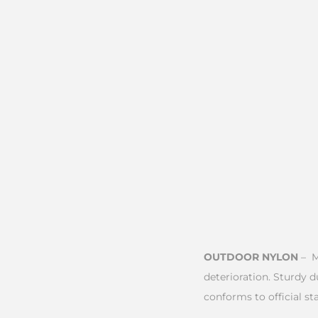
OUTDOOR NYLON
– M
deterioration. Sturdy 
conforms to official sta