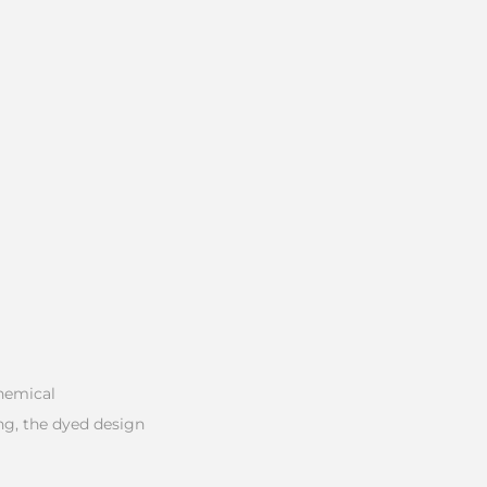
chemical
ng, the dyed design