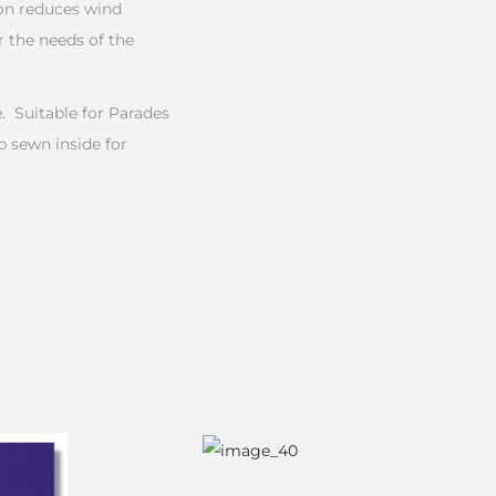
ion reduces wind
 the needs of the
 Suitable for Parades
b sewn inside for