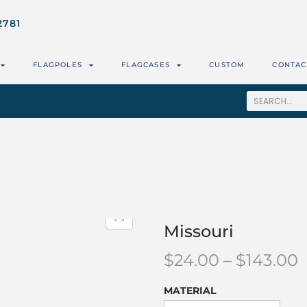
2781
FLAGPOLES
FLAGCASES
CUSTOM
CONTAC
Missouri
$
24.00
–
$
143.00
MATERIAL