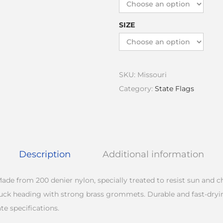
SIZE
SKU:
Missouri
Category:
State Flags
Description
Additional information
ade from 200 denier nylon, specially treated to resist sun and 
duck heading with strong brass grommets. Durable and fast-dryi
te specifications.