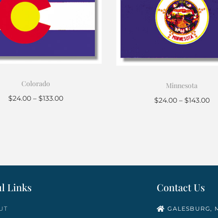
Colorado
Minnesota
$
24.00
–
$
133.00
$
24.00
–
$
143.00
Select options
Select options
l Links
Contact Us
UT
GALESBURG, M