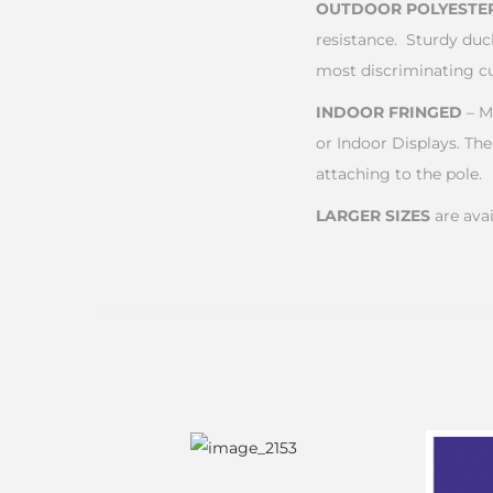
OUTDOOR POLYESTE
resistance. Sturdy duc
most discriminating c
INDOOR FRINGED
– M
or Indoor Displays. The
attaching to the pole.
LARGER SIZES
are avai