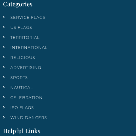
Categories
SERVICE FLAGS
US FLAGS
TERRITORIAL
INTERNATIONAL
RELIGIOUS
ADVERTISING
SPORTS
NAUTICAL
CELEBRATION
ISO FLAGS
WIND DANCERS
Helpful Links