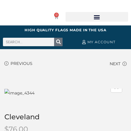
0
HIGH QUALITY FLAGS MADE IN THE USA
MY ACCOUNT
PREVIOUS
NEXT
Cleveland
$
76.00