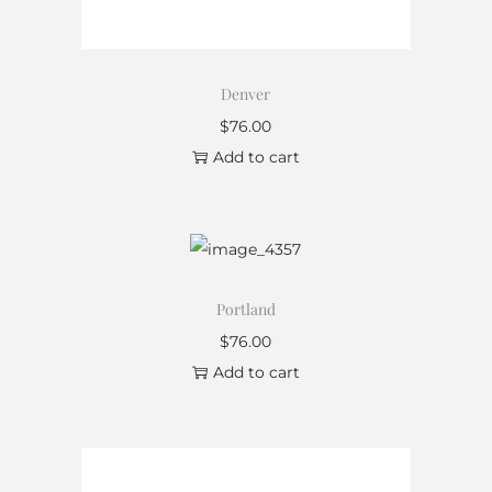
Denver
$
76.00
Add to cart
Portland
$
76.00
Add to cart