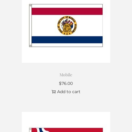
Mobile
$
76.00
Add to cart