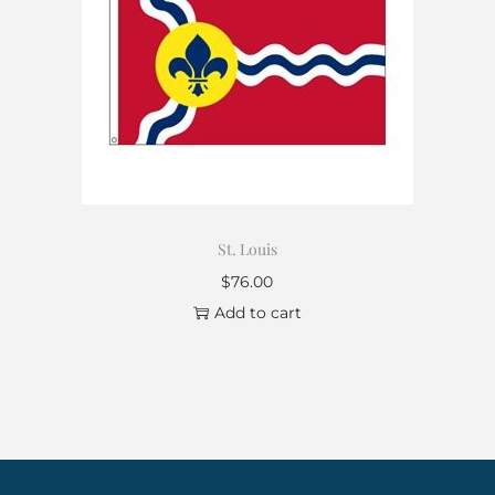
St. Louis
$
76.00
Add to cart