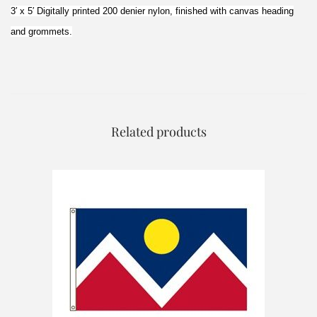
3′ x 5′ Digitally printed 200 denier nylon, finished with canvas heading
and grommets.
Related products