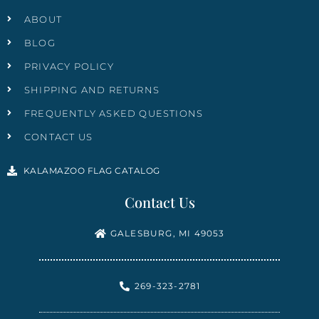
ABOUT
BLOG
PRIVACY POLICY
SHIPPING AND RETURNS
FREQUENTLY ASKED QUESTIONS
CONTACT US
KALAMAZOO FLAG CATALOG
Contact Us
GALESBURG, MI 49053
269-323-2781