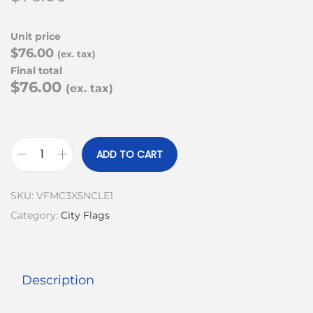
Unit price
$76.00
(ex. tax)
Final total
$76.00
(ex. tax)
ADD TO CART
SKU:
VFMC3X5NCLE1
Category:
City Flags
Description