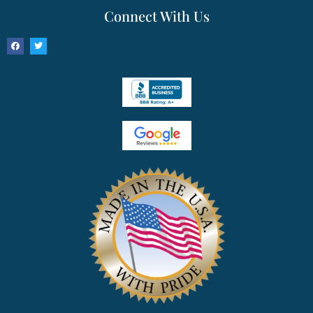
Connect With Us