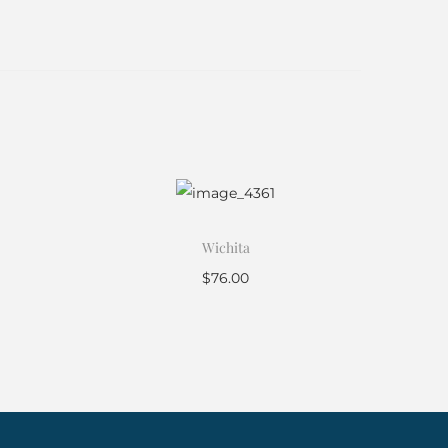
Wichita
$
76.00
Add to cart