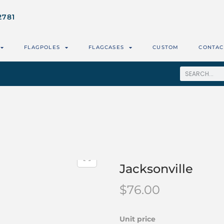
2781
FLAGPOLES
FLAGCASES
CUSTOM
CONTAC
Jacksonville
$
76.00
Unit price