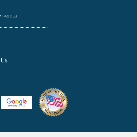
I 49053
 Us