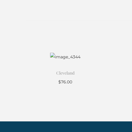
Cleveland
$
76.00
Add to cart