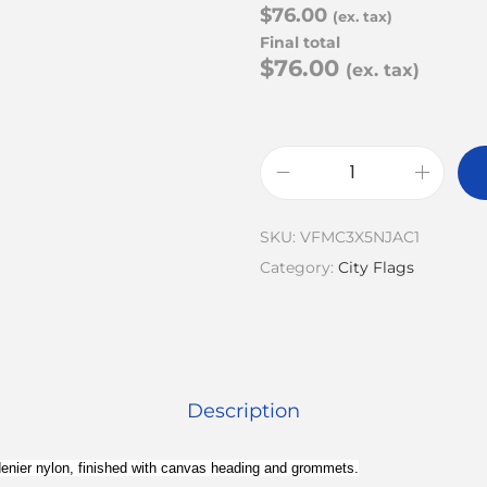
$76.00
(ex. tax)
Final total
$76.00
(ex. tax)
SKU:
VFMC3X5NJAC1
Category:
City Flags
Description
0 denier nylon, finished with canvas heading and grommets.