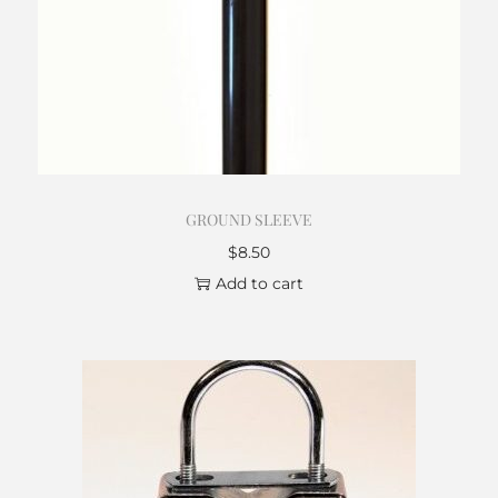
GROUND SLEEVE
$
8.50
Add to cart