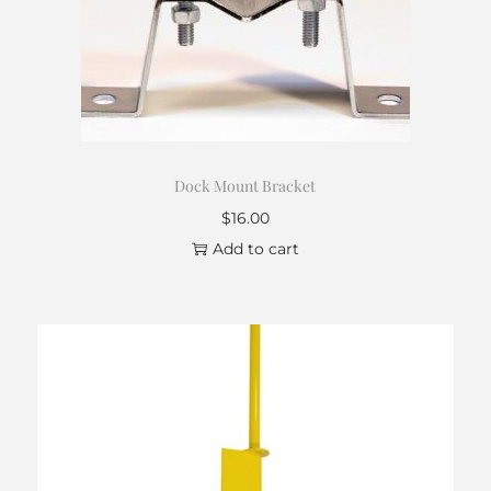
Dock Mount Bracket
$
16.00
Add to cart