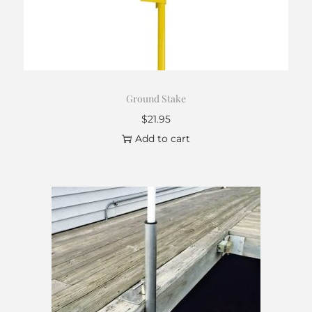
Ground Stake
$
21.95
Add to cart