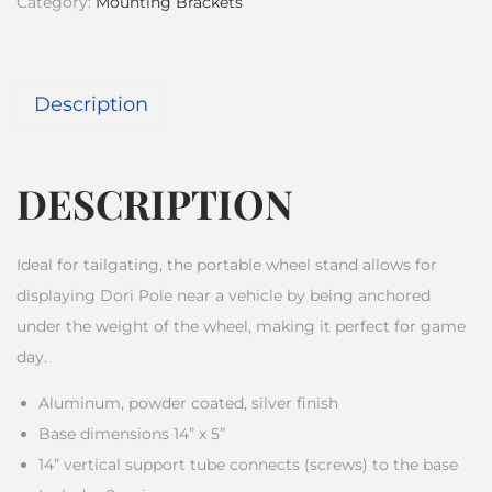
Category:
Mounting Brackets
Description
DESCRIPTION
Ideal for tailgating, the portable wheel stand allows for
displaying Dori Pole near a vehicle by being anchored
under the weight of the wheel, making it perfect for game
day.
Aluminum, powder coated, silver finish
Base dimensions 14” x 5”
14” vertical support tube connects (screws) to the base