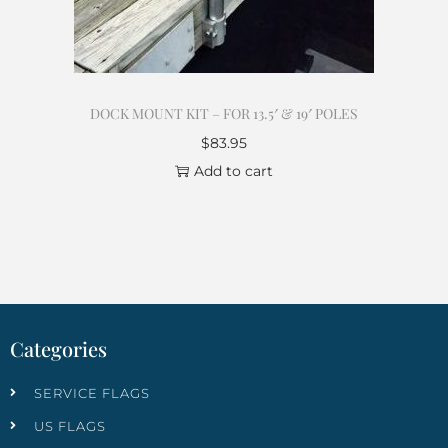
DOCK MOUNT KIT – FOR 13.5′ & 19′ POLES
$
83.95
Add to cart
Categories
SERVICE FLAGS
US FLAGS