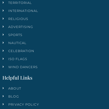
TERRITORIAL
INTERNATIONAL
RELIGIOUS
ADVERTISING
SPORTS
NAUTICAL
CELEBRATION
ISO FLAGS
WIND DANCERS
Helpful Links
ABOUT
BLOG
PRIVACY POLICY