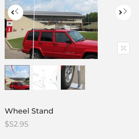
Wheel Stand
$
52.95