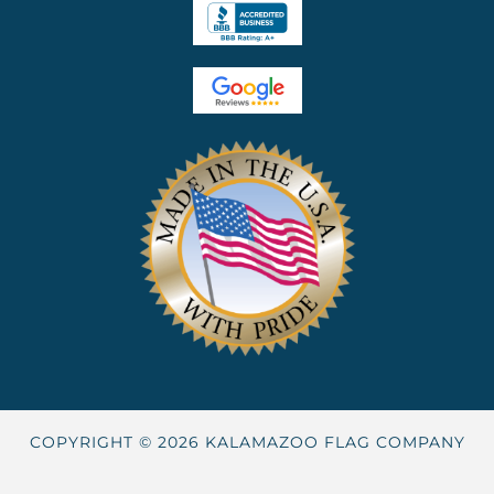
COPYRIGHT © 2026 KALAMAZOO FLAG COMPANY