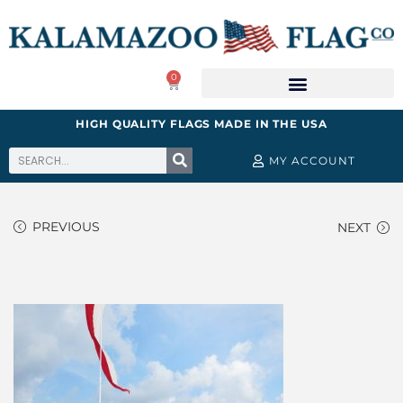
0
HIGH QUALITY FLAGS MADE IN THE USA
MY ACCOUNT
PREVIOUS
NEXT