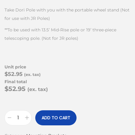
Take Dori Pole with you with the portable wheel stand (Not
for use with JR Poles)
**To be used with 13.5’ Mid-Rise pole or 19’ three-piece
telescoping pole. (Not for JR poles)
Unit price
$52.95
(ex. tax)
Final total
$52.95
(ex. tax)
ADD TO CART