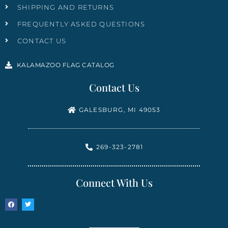
SHIPPING AND RETURNS
FREQUENTLY ASKED QUESTIONS
CONTACT US
KALAMAZOO FLAG CATALOG
Contact Us
GALESBURG, MI 49053
269-323-2781
Connect With Us