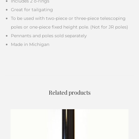
Includes 2 o-rings
Great for tailgating
To be used with two-piece or three-piece telescoping
poles or one-piece fixed height pole. (Not for JR poles)
Pennants and poles sold separately
Made in Michigan
Related products