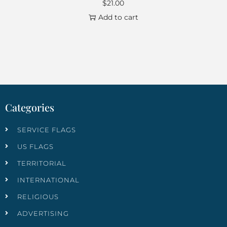
$
21.00
Add to cart
Categories
SERVICE FLAGS
US FLAGS
TERRITORIAL
INTERNATIONAL
RELIGIOUS
ADVERTISING