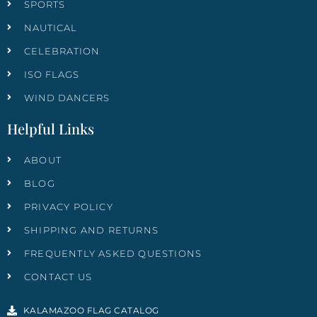
SPORTS
NAUTICAL
CELEBRATION
ISO FLAGS
WIND DANCERS
Helpful Links
ABOUT
BLOG
PRIVACY POLICY
SHIPPING AND RETURNS
FREQUENTLY ASKED QUESTIONS
CONTACT US
KALAMAZOO FLAG CATALOG