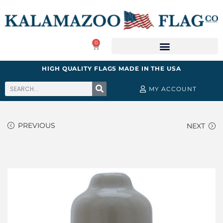
0
HIGH QUALITY FLAGS MADE IN THE USA
MY ACCOUNT
PREVIOUS
NEXT