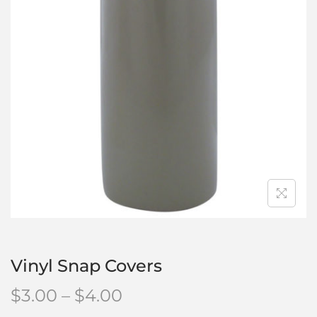
Vinyl Snap Covers
$
3.00
–
$
4.00