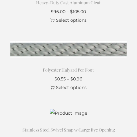
Heavy-Duty Cast Aluminum Cleat
$
96.00
–
$
105.00
Select options
Polyester Halyard Per Foot
$
0.55
–
$
0.96
Select options
Stainless Steel Swivel Snap w/Large Eye Opening