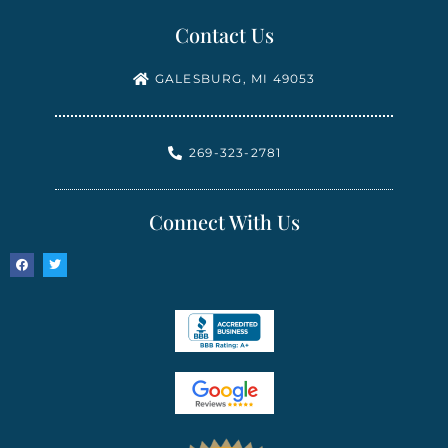
Contact Us
GALESBURG, MI 49053
269-323-2781
Connect With Us