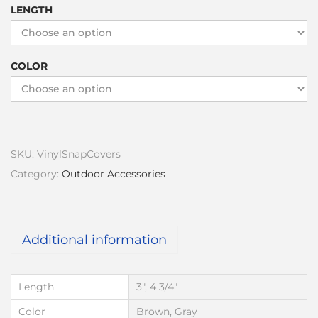
LENGTH
COLOR
SKU:
VinylSnapCovers
Category:
Outdoor Accessories
Additional information
Length
3", 4 3/4"
Color
Brown, Gray