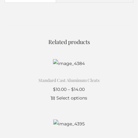
Related products
Standard Cast Aluminum Cleats
$
10.00
–
$
14.00
Select options