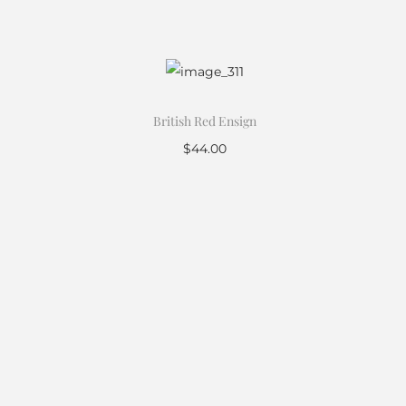
British Red Ensign
$
44.00
Add to cart