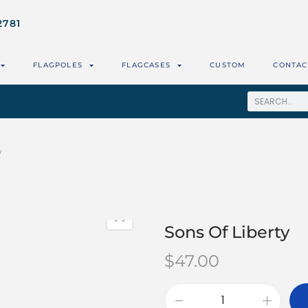
2781
FLAGPOLES
FLAGCASES
CUSTOM
CONTAC
y
Sons Of Liberty
$
47.00