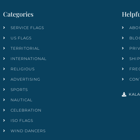
Categories
Helpfu
SERVICE FLAGS
ABO
US FLAGS
BLO
TERRITORIAL
PRI
INTERNATIONAL
SHI
RELIGIOUS
FRE
ADVERTISING
CON
SPORTS
KALA
NAUTICAL
CELEBRATION
ISO FLAGS
WIND DANCERS