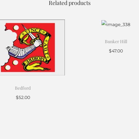
Related products
Bunker Hill
$
47.00
Add to cart
Bedford
$
52.00
Add to cart