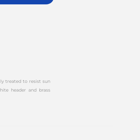
y treated to resist sun
white header and brass