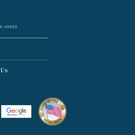
I 49053
 Us