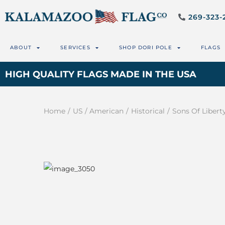
269-323-
ABOUT
SERVICES
SHOP DORI POLE
FLAGS
HIGH QUALITY FLAGS MADE IN THE USA
Home
/
US / American
/
Historical
/
Sons Of Libert