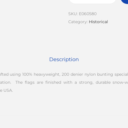
SKU:
E060580
Category:
Historical
Description
rafted using 100% heavyweight, 200 denier nylon bunting speciall
ation. The flags are finished with a strong, durable snow-
e USA.