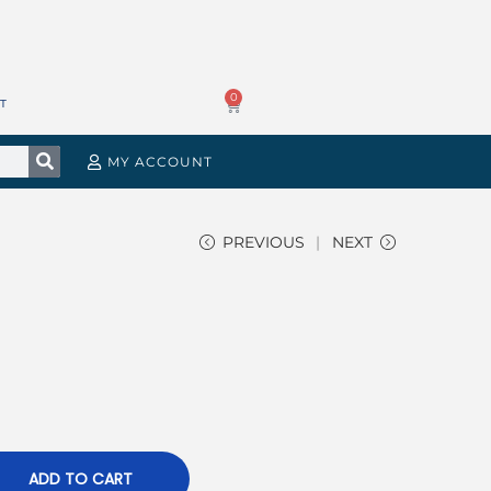
0
T
MY ACCOUNT
PREVIOUS
NEXT
ADD TO CART