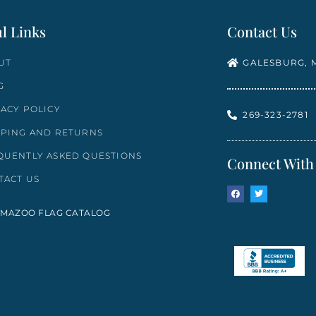
l Links
Contact Us
UT
GALESBURG, M
G
VACY POLICY
269-323-2781
PPING AND RETURNS
QUENTLY ASKED QUESTIONS
Connect With
TACT US
MAZOO FLAG CATALOG