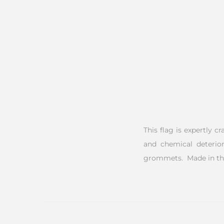
This flag is expertly c
and chemical deterior
grommets. Made in th