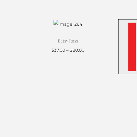
Betsy Ross
$
37.00
–
$
80.00
Select options