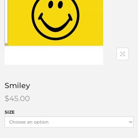
Smiley
$
45.00
SIZE