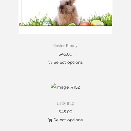
Easter Bunny
$
45.00
Select options
Lady Bug
$
45.00
Select options