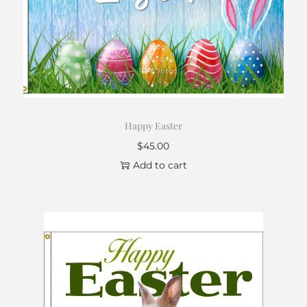
Happy Easter
$
45.00
Add to cart