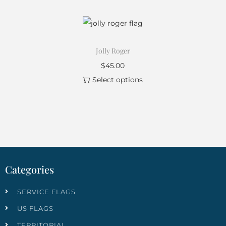
Jolly Roger
$
45.00
Select options
Categories
SERVICE FLAGS
US FLAGS
TERRITORIAL