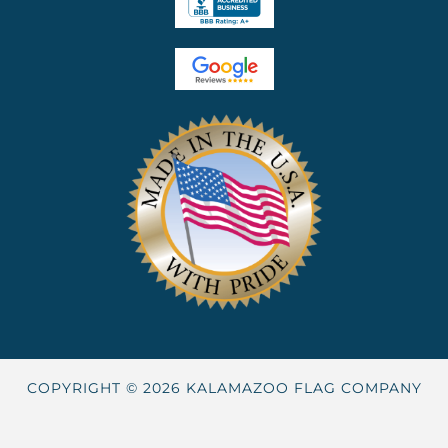
COPYRIGHT © 2026 KALAMAZOO FLAG COMPANY