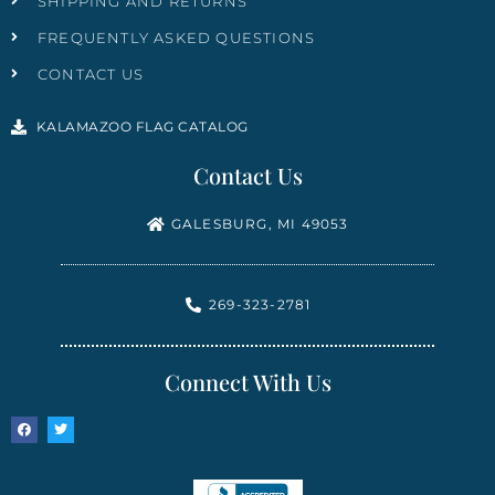
SHIPPING AND RETURNS
FREQUENTLY ASKED QUESTIONS
CONTACT US
KALAMAZOO FLAG CATALOG
Contact Us
GALESBURG, MI 49053
269-323-2781
Connect With Us