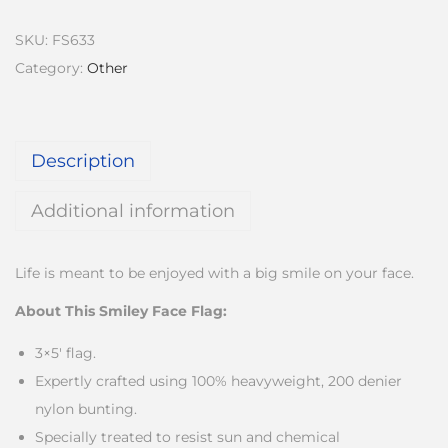
SKU:
FS633
Category:
Other
Description
Additional information
Life is meant to be enjoyed with a big smile on your face.
About This Smiley Face Flag:
3×5′ flag.
Expertly crafted using 100% heavyweight, 200 denier
nylon bunting.
Specially treated to resist sun and chemical