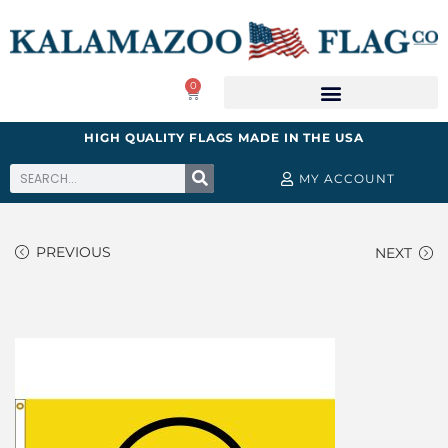
0
HIGH QUALITY FLAGS MADE IN THE USA
MY ACCOUNT
PREVIOUS
NEXT