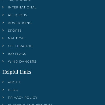
INTERNATIONAL
RELIGIOUS
ADVERTISING
SPORTS
NAUTICAL
CELEBRATION
ISO FLAGS
WIND DANCERS
Helpful Links
ABOUT
BLOG
PRIVACY POLICY