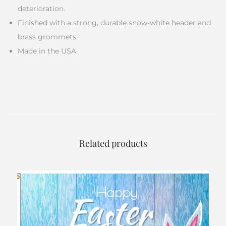
deterioration.
Finished with a strong, durable snow-white header and
brass grommets.
Made in the USA.
Related products