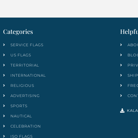
Categories
Helpfu
SERVICE FLAGS
ABO
US FLAGS
BLO
TERRITORIAL
PRI
INTERNATIONAL
SHI
RELIGIOUS
FRE
ADVERTISING
CON
SPORTS
KALA
NAUTICAL
CELEBRATION
ISO FLAGS