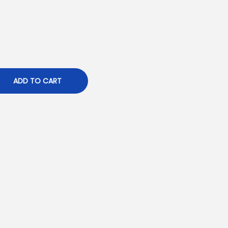
ADD TO CART