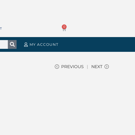
0
T
MY ACCOUNT
PREVIOUS
NEXT