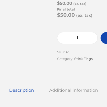
$50.00
(ex. tax)
Final total
$50.00
(ex. tax)
SKU:
PSF
Category:
Stick Flags
Description
Additional information