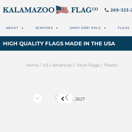
269-323-
ABOUT
SERVICES
SHOP DORI POLE
FLAGS
HIGH QUALITY FLAGS MADE IN THE USA
Home
/
US / American
/
Stick Flags
/
Plastic