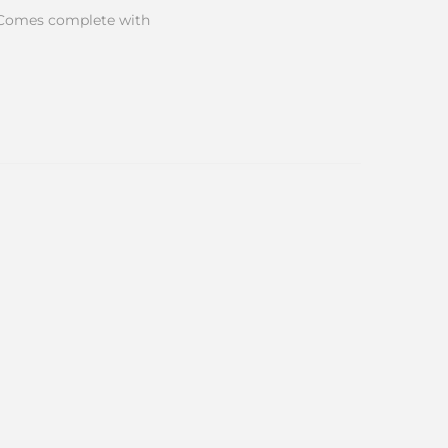
ve. Comes complete with