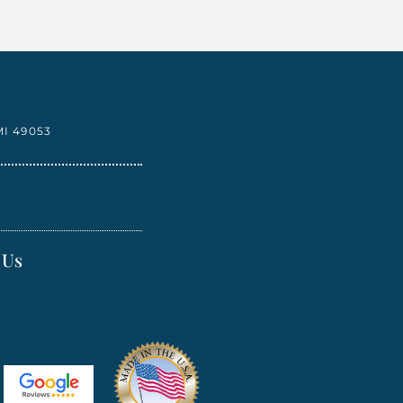
I 49053
 Us