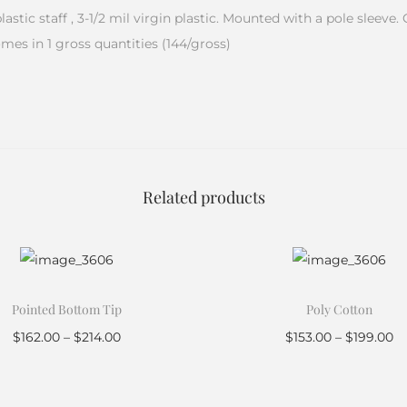
 plastic staff , 3-1/2 mil virgin plastic. Mounted with a pole slee
omes in 1 gross quantities (144/gross)
Related products
Pointed Bottom Tip
Poly Cotton
$
162.00
–
$
214.00
$
153.00
–
$
199.00
Select options
Select options