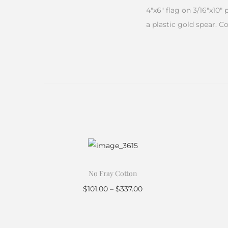
4″x6″ flag on 3/16″x10″
a plastic gold spear. C
No Fray Cotton
$
101.00
–
$
337.00
Select options