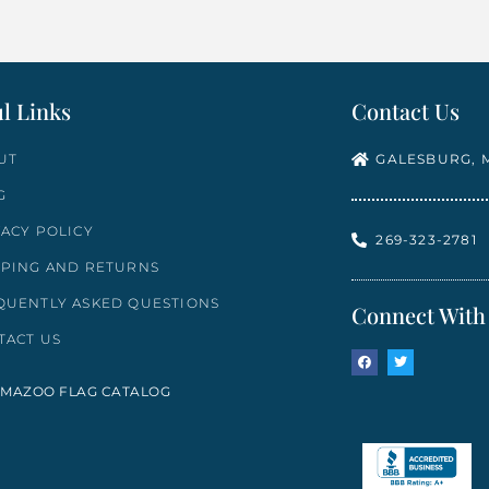
l Links
Contact Us
UT
GALESBURG, M
G
VACY POLICY
269-323-2781
PPING AND RETURNS
QUENTLY ASKED QUESTIONS
Connect With
TACT US
MAZOO FLAG CATALOG