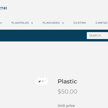
2781
FLAGPOLES
FLAGCASES
CUSTOM
CONTAC
Plastic
$
50.00
Unit price