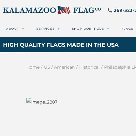
269-323-
ABOUT
SERVICES
SHOP DORI POLE
FLAGS
HIGH QUALITY FLAGS MADE IN THE USA
Home
/
US / American
/
Historical
/
Philadelphia L