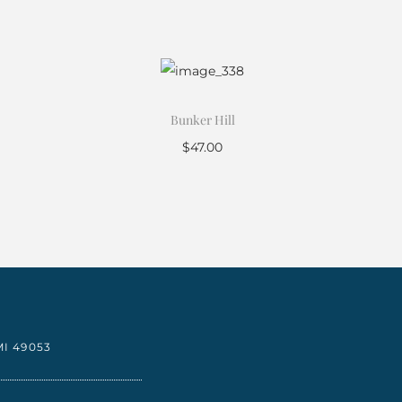
Bunker Hill
$
47.00
Add to cart
I 49053