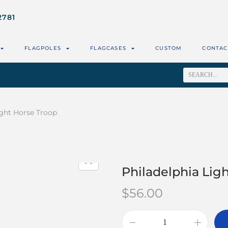
2781
FLAGPOLES
FLAGCASES
CUSTOM
CONTAC
ight Horse Troop
Philadelphia Lig
$
56.00