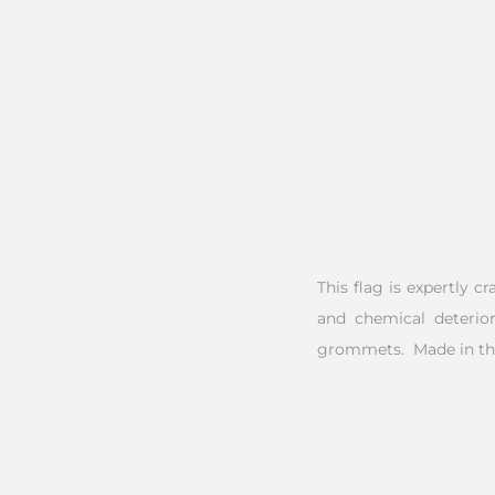
This flag is expertly c
and chemical deterior
grommets. Made in th