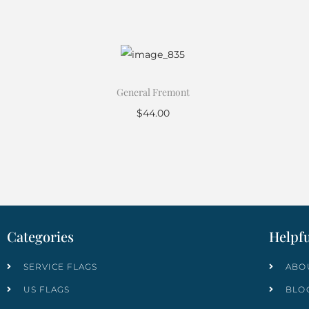
General Fremont
$
44.00
Add to cart
Categories
Helpfu
SERVICE FLAGS
ABO
US FLAGS
BLO