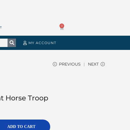
0
T
MY ACCOUNT
PREVIOUS
NEXT
ht Horse Troop
ADD TO CART