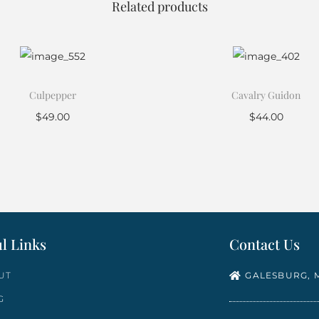
Related products
Culpepper
Cavalry Guidon
$
49.00
$
44.00
Add to cart
Add to cart
l Links
Contact Us
UT
GALESBURG, M
G