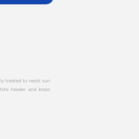
y treated to resist sun
white header and brass