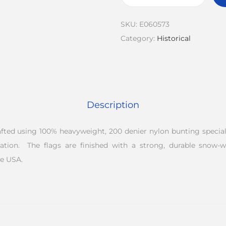
SKU:
E060573
Category:
Historical
Description
rafted using 100% heavyweight, 200 denier nylon bunting speciall
ation. The flags are finished with a strong, durable snow-
e USA.