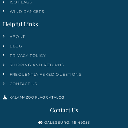
ISO FLAGS
WIND DANCERS
Helpful Links
ABOUT
BLOG
PRIVACY POLICY
SHIPPING AND RETURNS
FREQUENTLY ASKED QUESTIONS
CONTACT US
KALAMAZOO FLAG CATALOG
Contact Us
GALESBURG, MI 49053