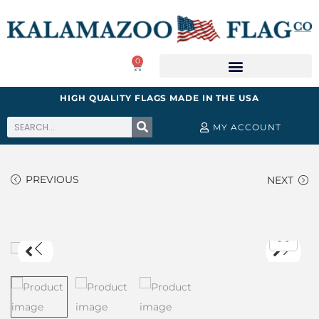
0
HIGH QUALITY FLAGS MADE IN THE USA
MY ACCOUNT
PREVIOUS
NEXT