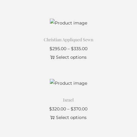
Christian Appliqued Sewn
$
295.00
–
$
335.00
Select options
Israel
$
320.00
–
$
370.00
Select options