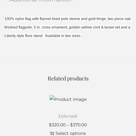
100% nylon flag with flannel lined pole sleeve and gold fringe, two piece oak
finished flagpole, 5 in. cross ornament, golden yellow cord & tassel set and a
Liberty style floor stand. Available in two sizes.
Related products
Episcopal
$
320.00
–
$
370.00
Select options