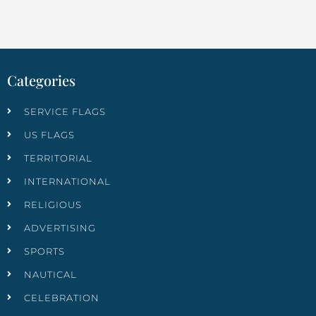
Categories
SERVICE FLAGS
US FLAGS
TERRITORIAL
INTERNATIONAL
RELIGIOUS
ADVERTISING
SPORTS
NAUTICAL
CELEBRATION