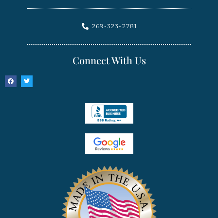
269-323-2781
Connect With Us