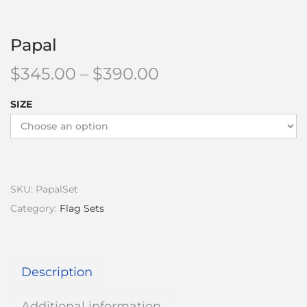
Papal
$
345.00
–
$
390.00
SIZE
SKU:
PapalSet
Category:
Flag Sets
Description
Additional information