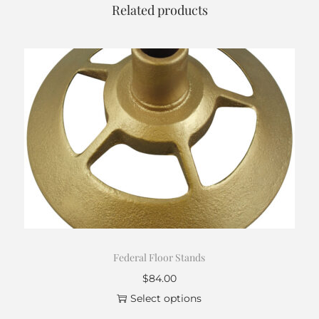
r
Related products
o
u
g
h
$
6
1
.
0
0
Federal Floor Stands
$
84.00
Select options
T