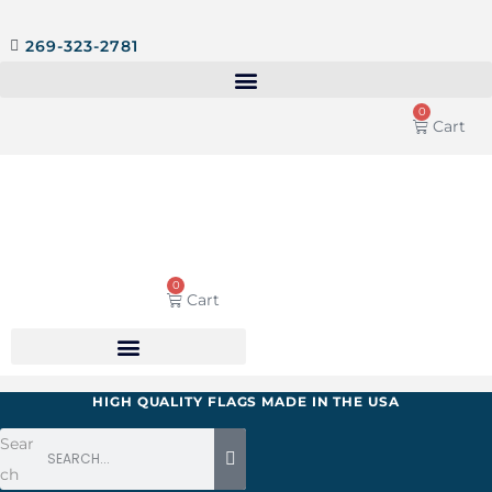
269-323-2781
0
Cart
0
Cart
HIGH QUALITY FLAGS MADE IN THE USA
Sear
ch