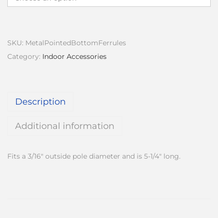
c
e
r
a
SKU:
MetalPointedBottomFerrules
n
Category:
Indoor Accessories
g
e
:
Description
$
5
Additional information
1
.
Fits a 3/16″ outside pole diameter and is 5-1/4″ long.
0
0
t
h