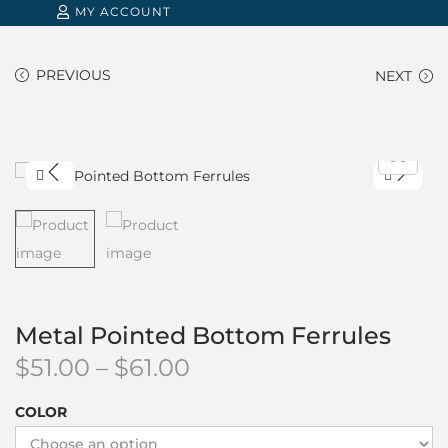
MY ACCOUNT
PREVIOUS
NEXT
Metal Pointed Bottom Ferrules
P
$
51.00
–
$
61.00
r
COLOR
i