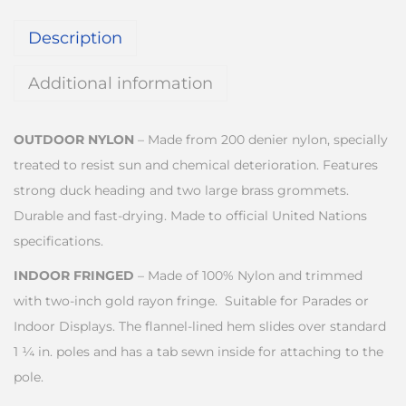
Description
Additional information
OUTDOOR NYLON
– Made from 200 denier nylon, specially
treated to resist sun and chemical deterioration. Features
strong duck heading and two large brass grommets.
Durable and fast-drying. Made to official United Nations
specifications.
INDOOR FRINGED
– Made of 100% Nylon and trimmed
with two-inch gold rayon fringe. Suitable for Parades or
Indoor Displays. The flannel-lined hem slides over standard
1 ¼ in. poles and has a tab sewn inside for attaching to the
pole.