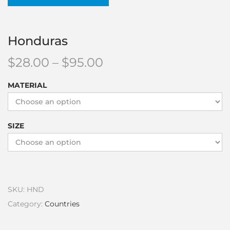
Honduras
$
28.00
–
$
95.00
MATERIAL
SIZE
SKU:
HND
Category:
Countries