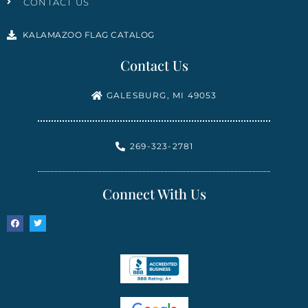
CONTACT US
KALAMAZOO FLAG CATALOG
Contact Us
GALESBURG, MI 49053
269-323-2781
Connect With Us