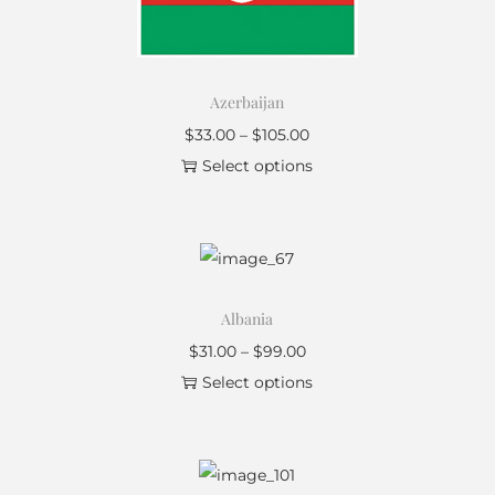
Azerbaijan
$
33.00
–
$
105.00
Select options
Albania
$
31.00
–
$
99.00
Select options