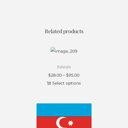
Related products
Bahrain
$
28.00
–
$
95.00
Select options