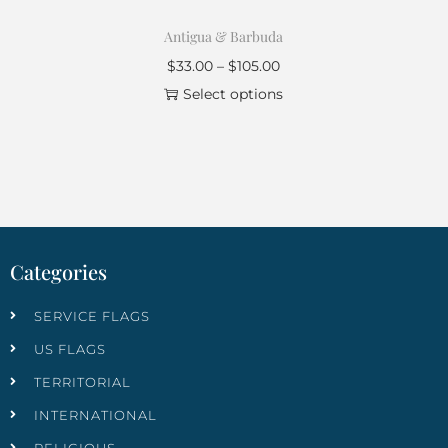
Antigua & Barbuda
$
33.00
–
$
105.00
Select options
Categories
SERVICE FLAGS
US FLAGS
TERRITORIAL
INTERNATIONAL