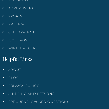
RELIGIOUS
ADVERTISING
SPORTS
NAUTICAL
CELEBRATION
ISO FLAGS
WIND DANCERS
Helpful Links
ABOUT
BLOG
PRIVACY POLICY
SHIPPING AND RETURNS
FREQUENTLY ASKED QUESTIONS