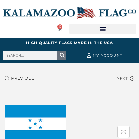
0
HIGH QUALITY FLAGS MADE IN THE USA
MY ACCOUNT
PREVIOUS
NEXT