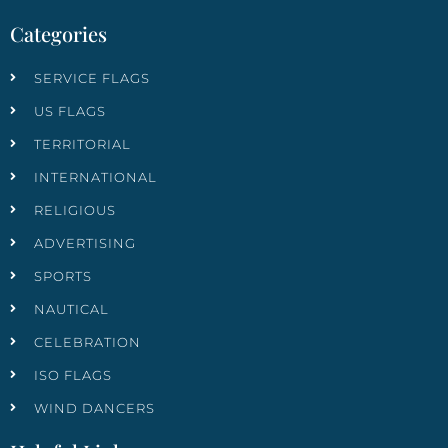
Categories
SERVICE FLAGS
US FLAGS
TERRITORIAL
INTERNATIONAL
RELIGIOUS
ADVERTISING
SPORTS
NAUTICAL
CELEBRATION
ISO FLAGS
WIND DANCERS