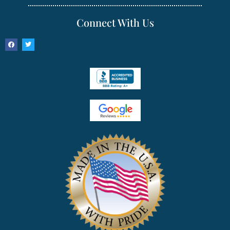
Connect With Us