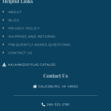
Helpful Links
ABOUT
BLOG
PRIVACY POLICY
SHIPPING AND RETURNS
FREQUENTLY ASKED QUESTIONS
CONTACT US
KALAMAZOO FLAG CATALOG
Contact Us
GALESBURG, MI 49053
269-323-2781