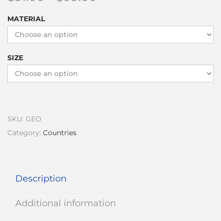
MATERIAL
SIZE
SKU:
GEO
Category:
Countries
Description
Additional information