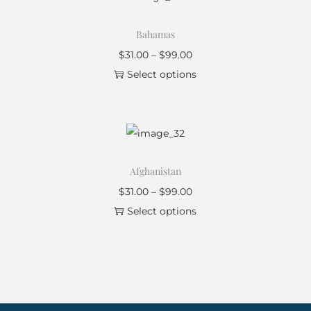
Bahamas
$
31.00
–
$
99.00
Select options
Afghanistan
$
31.00
–
$
99.00
Select options