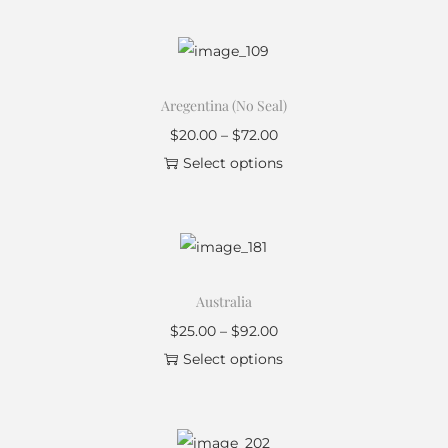
Aregentina (No Seal)
$
20.00
–
$
72.00
Select options
Australia
$
25.00
–
$
92.00
Select options