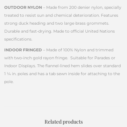
OUTDOOR NYLON
– Made from 200 denier nylon, specially
treated to resist sun and chemical deterioration. Features
strong duck heading and two large brass grommets.
Durable and fast-drying. Made to official United Nations
specifications.
INDOOR FRINGED
– Made of 100% Nylon and trimmed
with two-inch gold rayon fringe. Suitable for Parades or
Indoor Displays. The flannel-lined hem slides over standard
1 ¼ in. poles and has a tab sewn inside for attaching to the
pole.
Related products