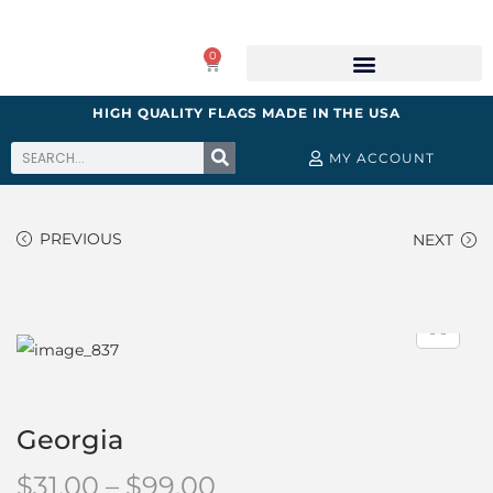
0
HIGH QUALITY FLAGS MADE IN THE USA
MY ACCOUNT
PREVIOUS
NEXT
Georgia
$
31.00
–
$
99.00