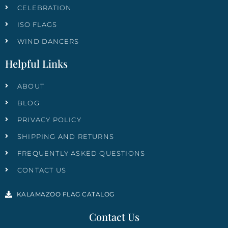
CELEBRATION
ISO FLAGS
WIND DANCERS
Helpful Links
ABOUT
BLOG
PRIVACY POLICY
SHIPPING AND RETURNS
FREQUENTLY ASKED QUESTIONS
CONTACT US
KALAMAZOO FLAG CATALOG
Contact Us