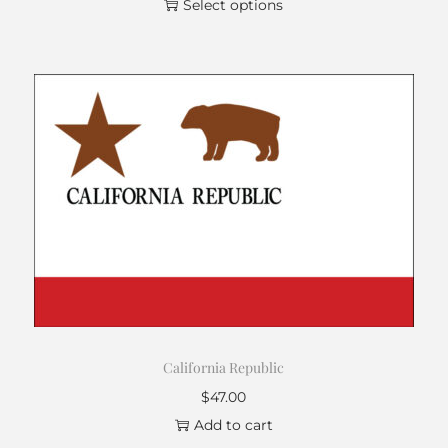
Select options
California Republic
$
47.00
Add to cart