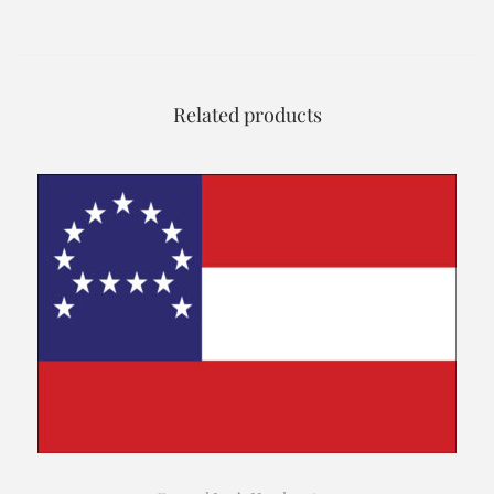
Related products