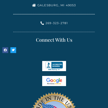
GALESBURG, MI 49053
269-323-2781
Connect With Us