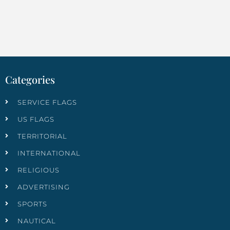
Categories
SERVICE FLAGS
US FLAGS
TERRITORIAL
INTERNATIONAL
RELIGIOUS
ADVERTISING
SPORTS
NAUTICAL