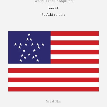
General Lee’s Headquaters
$
44.00
Add to cart
Great Star