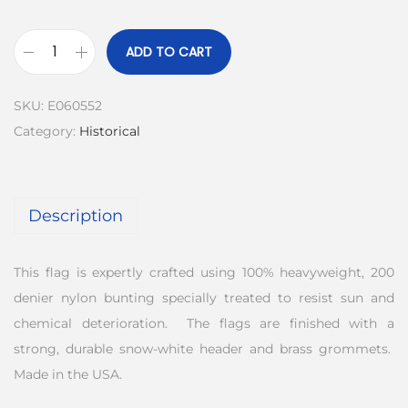
ADD TO CART
SKU:
E060552
Category:
Historical
Description
This flag is expertly crafted using 100% heavyweight, 200
denier nylon bunting specially treated to resist sun and
chemical deterioration. The flags are finished with a
strong, durable snow-white header and brass grommets.
Made in the USA.