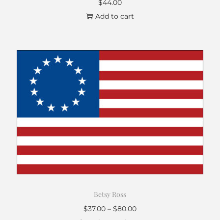
$
44.00
Add to cart
Betsy Ross
$
37.00
–
$
80.00