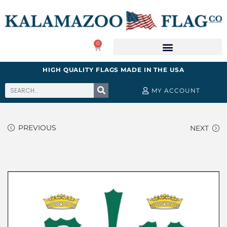
0
HIGH QUALITY FLAGS MADE IN THE USA
MY ACCOUNT
PREVIOUS
NEXT