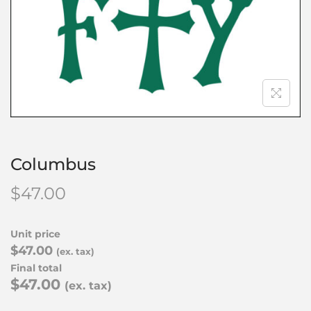
Columbus
$
47.00
Unit price
$47.00
(ex. tax)
Final total
$47.00
(ex. tax)