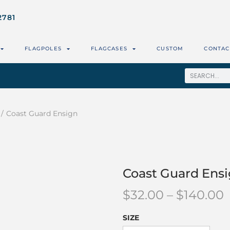
2781
FLAGPOLES
FLAGCASES
CUSTOM
CONTAC
/
Coast Guard Ensign
Coast Guard Ens
$
32.00
–
$
140.00
SIZE