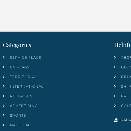
Categories
Helpfu
SERVICE FLAGS
ABO
US FLAGS
BLO
TERRITORIAL
PRI
INTERNATIONAL
SHI
RELIGIOUS
FRE
ADVERTISING
CON
SPORTS
KALA
NAUTICAL