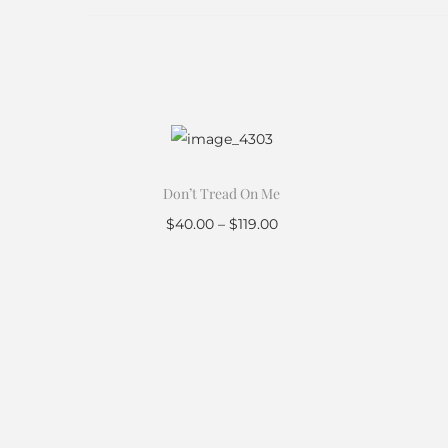
Don’t Tread On Me
$
40.00
–
$
119.00
Select options