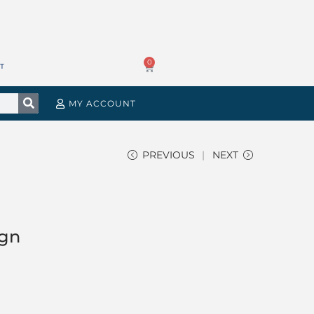
0
T
MY ACCOUNT
PREVIOUS
NEXT
ign