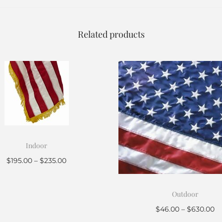
Related products
Indoor
$
195.00
–
$
235.00
Select options
Outdoor
$
46.00
–
$
630.00