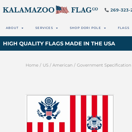
269-323-
ABOUT
SERVICES
SHOP DORI POLE
FLAGS
HIGH QUALITY FLAGS MADE IN THE USA
Home
/
US / American
/
Government Specification