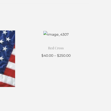
Red Cross
$
40.00
–
$
250.00
Select options