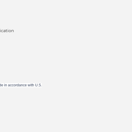
ication
de in accordance with U.S.