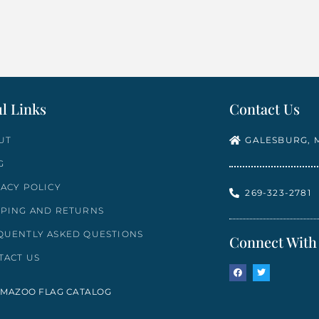
Select options
l Links
Contact Us
UT
GALESBURG, M
G
VACY POLICY
269-323-2781
PPING AND RETURNS
QUENTLY ASKED QUESTIONS
Connect With
TACT US
MAZOO FLAG CATALOG