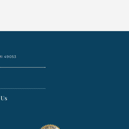
I 49053
 Us