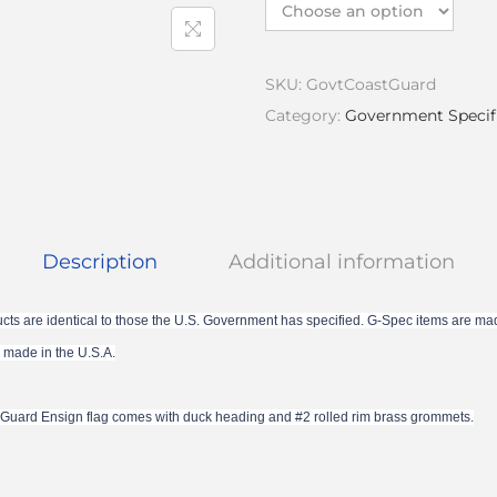
SKU:
GovtCoastGuard
Category:
Government Specif
Description
Additional information
cts are identical to those the U.S. Government has specified. G-Spec items are ma
 made in the U.S.A.
t Guard Ensign flag comes with duck heading and #2 rolled rim brass grommets.