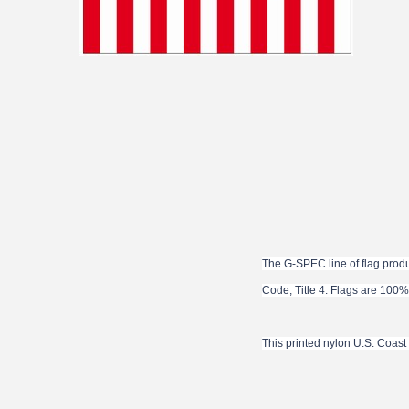
The G-SPEC line of flag produ
Code, Title 4. Flags are 100%
This printed nylon U.S. Coas