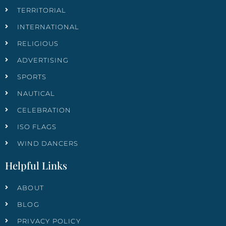
TERRITORIAL
INTERNATIONAL
RELIGIOUS
ADVERTISING
SPORTS
NAUTICAL
CELEBRATION
ISO FLAGS
WIND DANCERS
Helpful Links
ABOUT
BLOG
PRIVACY POLICY