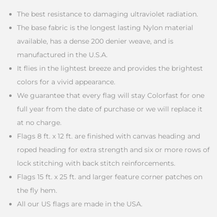
The best resistance to damaging ultraviolet radiation.
The base fabric is the longest lasting Nylon material
available, has a dense 200 denier weave, and is
manufactured in the U.S.A.
It flies in the lightest breeze and provides the brightest
colors for a vivid appearance.
We guarantee that every flag will stay Colorfast for one
full year from the date of purchase or we will replace it
at no charge.
Flags 8 ft. x 12 ft. are finished with canvas heading and
roped heading for extra strength and six or more rows of
lock stitching with back stitch reinforcements.
Flags 15 ft. x 25 ft. and larger feature corner patches on
the fly hem.
All our US flags are made in the USA.