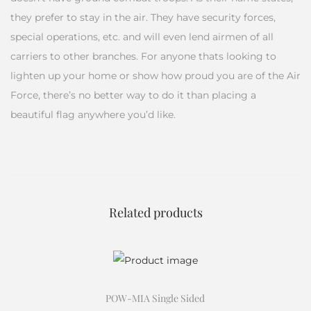
they prefer to stay in the air. They have security forces,
special operations, etc. and will even lend airmen of all
carriers to other branches. For anyone thats looking to
lighten up your home or show how proud you are of the Air
Force, there’s no better way to do it than placing a
beautiful flag anywhere you’d like.
Related products
POW-MIA Single Sided