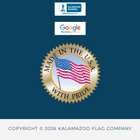
COPYRIGHT © 2026 KALAMAZOO FLAG COMPANY