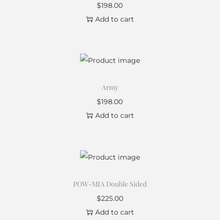
$
198.00
Add to cart
Army
$
198.00
Add to cart
POW-MIA Double Sided
$
225.00
Add to cart