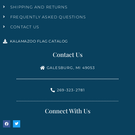
SHIPPING AND RETURNS
FREQUENTLY ASKED QUESTIONS
CONTACT US
KALAMAZOO FLAG CATALOG
Contact Us
GALESBURG, MI 49053
269-323-2781
Connect With Us