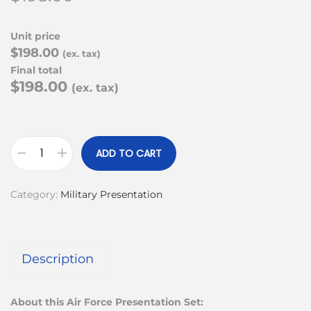
Unit price
$198.00
(ex. tax)
Final total
$198.00
(ex. tax)
ADD TO CART
Category:
Military Presentation
Description
About this Air Force Presentation Set: