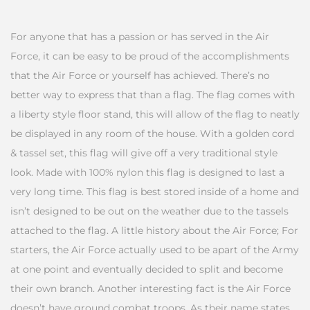
For anyone that has a passion or has served in the Air
Force, it can be easy to be proud of the accomplishments
that the Air Force or yourself has achieved. There’s no
better way to express that than a flag. The flag comes with
a liberty style floor stand, this will allow of the flag to neatly
be displayed in any room of the house. With a golden cord
& tassel set, this flag will give off a very traditional style
look. Made with 100% nylon this flag is designed to last a
very long time. This flag is best stored inside of a home and
isn’t designed to be out on the weather due to the tassels
attached to the flag. A little history about the Air Force; For
starters, the Air Force actually used to be apart of the Army
at one point and eventually decided to split and become
their own branch. Another interesting fact is the Air Force
doesn’t have ground combat troops. As their name states,