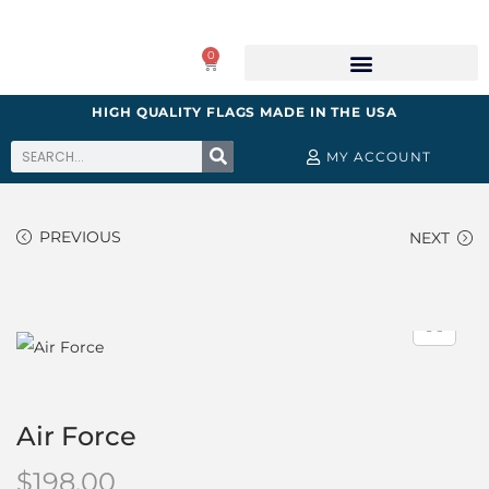
0
HIGH QUALITY FLAGS MADE IN THE USA
MY ACCOUNT
PREVIOUS
NEXT
Air Force
$
198.00