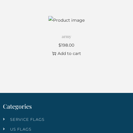
army
$
198.00
Add to cart
Categories
SERVICE FLAGS
US FLAGS