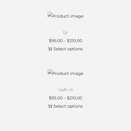
Q1
$
95.00
–
$
210.00
Select options
13485-16
$
95.00
–
$
210.00
Select options