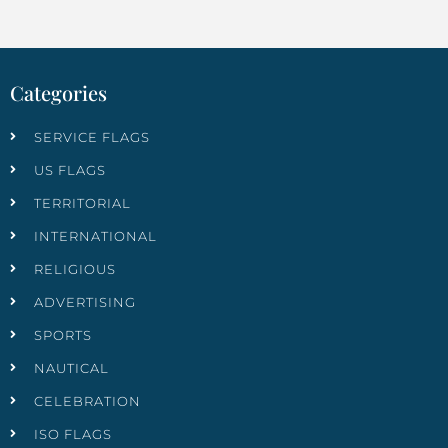
Categories
SERVICE FLAGS
US FLAGS
TERRITORIAL
INTERNATIONAL
RELIGIOUS
ADVERTISING
SPORTS
NAUTICAL
CELEBRATION
ISO FLAGS