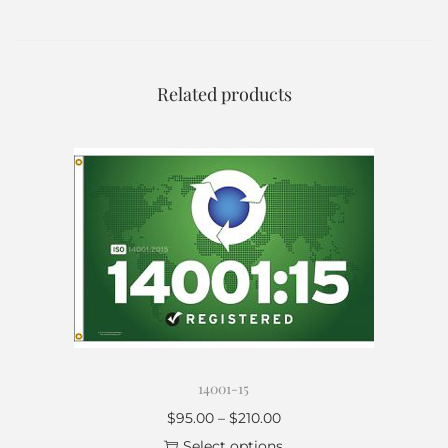
Related products
14001-15
$
95.00
–
$
210.00
Select options