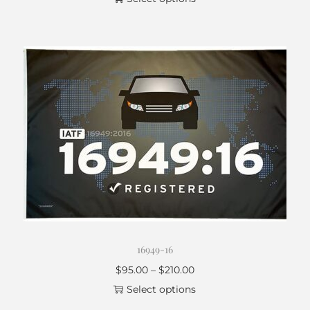
16949-16
$
95.00
–
$
210.00
Select options