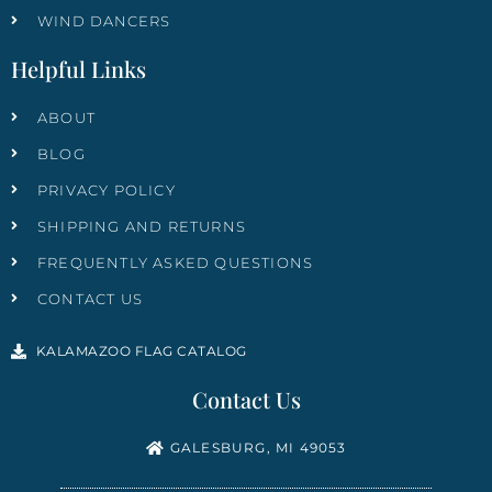
WIND DANCERS
Helpful Links
ABOUT
BLOG
PRIVACY POLICY
SHIPPING AND RETURNS
FREQUENTLY ASKED QUESTIONS
CONTACT US
KALAMAZOO FLAG CATALOG
Contact Us
GALESBURG, MI 49053