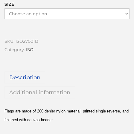
SIZE
SKU:
ISO2700113
Category:
ISO
Description
Additional information
Flags are made of 200 denier nylon material, printed single reverse, and
finished with canvas header.