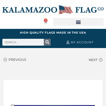
0
HIGH QUALITY FLAGS MADE IN THE USA
MY ACCOUNT
PREVIOUS
NEXT