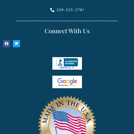
269-323-2781
Connect With Us