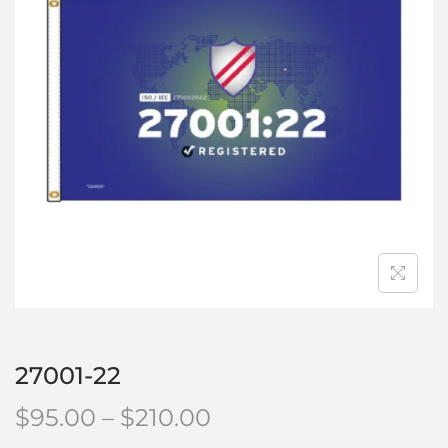
27001-22
$
95.00
–
$
210.00